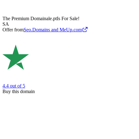
The Premium Domain
ale.pt
Is For Sale!
SA
Offer from
Seo.Domains and MeUp.com
4.4
out of 5
Buy this domain