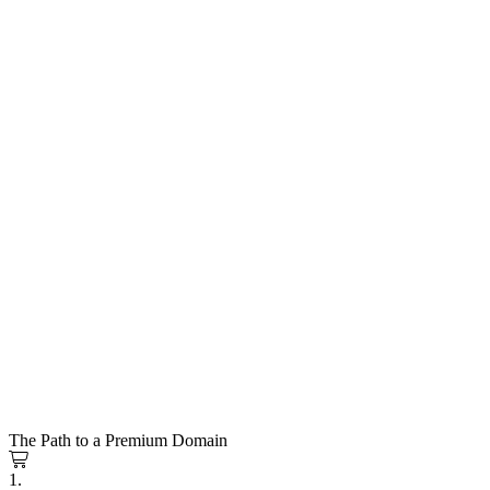
The Path to a Premium Domain
1.