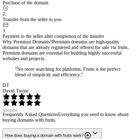
Purchase of the domain
2.
Transfer from the seller to you
3.
Payment to the seller after completion of the transfer
Why Premium Domains?
Premium domains are high-quality
domains that are already registered and offered for sale via fruits.
Premium domains are essential for building highly successful
websites and projects.
“No more searching for platforms. Fruits is the perfect
blend of simplicity and efficiency.”
DT
David Taylor
Frequently Asked Questions
Everything you need to know about
buying domains with fruits.
How does buying a domain with fruits work?