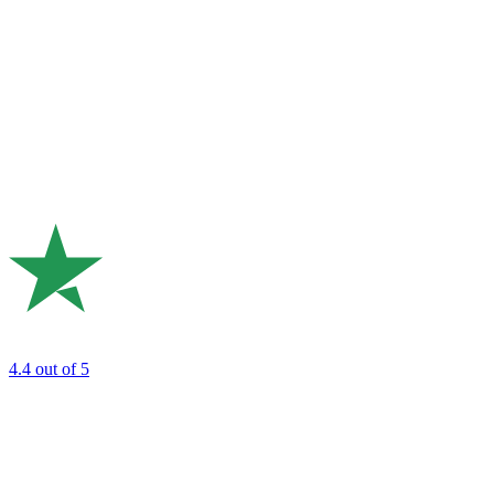
4.4
out of 5