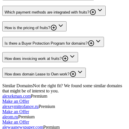
Which payment methods are integrated with fruits?
How is the pricing of fruits?
Is there a Buyer Protection Program for domains?
How does invoicing work at fruits?
How does domain Lease to Own work?
Similar Domains
Not the right fit? We found some similar domains
that might be of interest to you.
alexekman.com
Premium
Make an Offer
alexeymitrofanov.ru
Premium
Make an Offer
aleom.ru
Premium
Make an Offer
alewaanewspaper.com
Premium