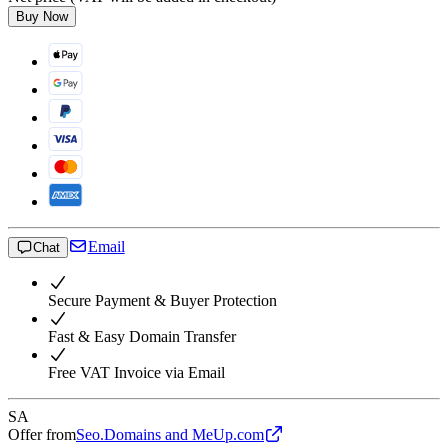
Buy Now
Email
Chat
Secure Payment & Buyer Protection
Fast & Easy Domain Transfer
Free VAT Invoice via Email
SA
Offer from
Seo.Domains and MeUp.com