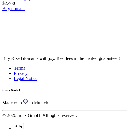
$2,400
Buy domain
Buy & sell domains with joy. Best fees in the market guaranteed!
Terms
Privacy
Legal Notice
fruits GmbH
Made with
in Munich
© 2026 fruits GmbH. All rights reserved.