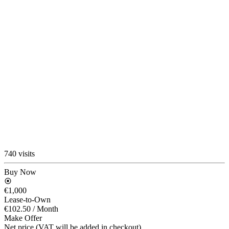
740 visits
Buy Now
€1,000
Lease-to-Own
€102.50
/ Month
Make Offer
Net price (VAT will be added in checkout)